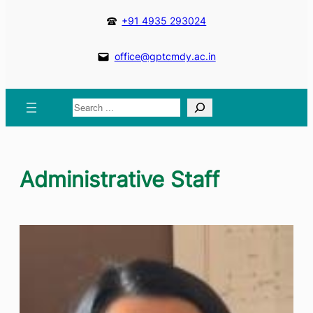
+91 4935 293024
office@gptcmdy.ac.in
Search
Administrative Staff