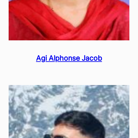
Agi Alphonse Jacob