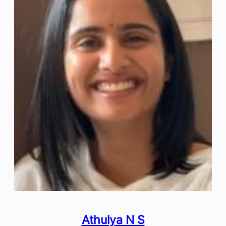
Athulya N S