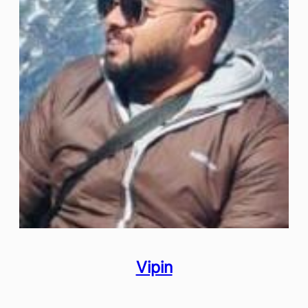
Vipin