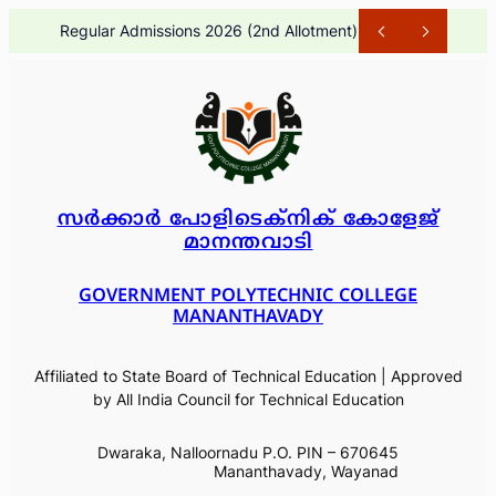
Skip
Regular Admissions 2026 (1st A
to
content
സർക്കാർ പോളിടെക്നിക് കോളേജ്
മാനന്തവാടി
GOVERNMENT POLYTECHNIC COLLEGE
MANANTHAVADY
Affiliated to State Board of Technical Education | Approved
by All India Council for Technical Education
Dwaraka, Nalloornadu P.O. PIN – 670645
Mananthavady, Wayanad