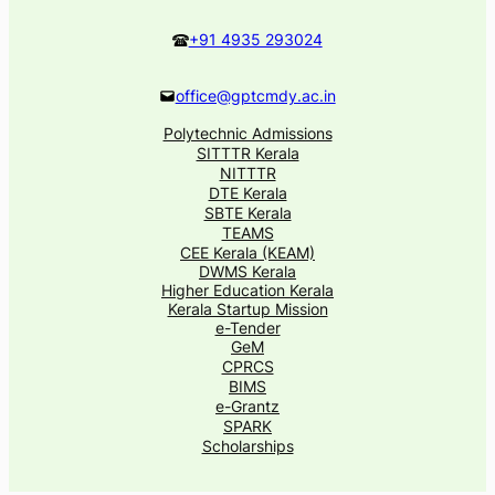
+91 4935 293024
office@gptcmdy.ac.in
Polytechnic Admissions
SITTTR Kerala
NITTTR
DTE Kerala
SBTE Kerala
TEAMS
CEE Kerala (KEAM)
DWMS Kerala
Higher Education Kerala
Kerala Startup Mission
e-Tender
GeM
CPRCS
BIMS
e-Grantz
SPARK
Scholarships