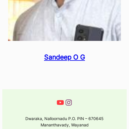
Sandeep O G
Dwaraka, Nalloornadu P.O. PIN – 670645
Mananthavady, Wayanad