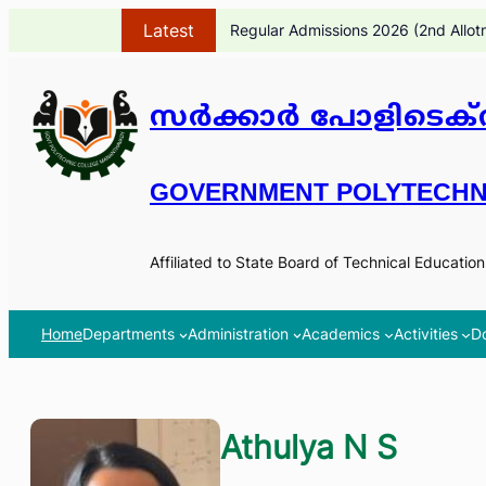
Skip
Latest
Regular Admissions 2026 (2nd Allot
to
content
സർക്കാർ പോളിടെക്ന
GOVERNMENT POLYTECHN
Affiliated to State Board of Technical Educatio
Home
Departments
Administration
Academics
Activities
D
Athulya N S