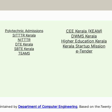
Polytechnic Admissions
CEE Kerala (KEAM)
SITTTR Kerala
DWMS Kerala
NITTTR
Higher Education Kerala
DTE Kerala
Kerala Startup Mission
SBTE Kerala
e-Tender
TEAMS
intained by
Department of Computer Engineering
, Based on the
Twenty 