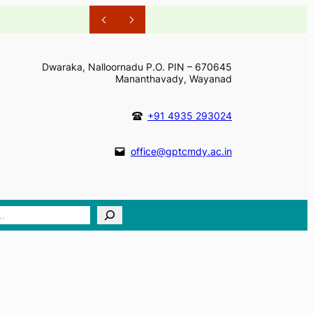
Dwaraka, Nalloornadu P.O. PIN – 670645
Mananthavady, Wayanad
+91 4935 293024
office@gptcmdy.ac.in