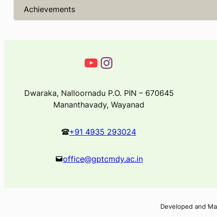
Achievements
Dwaraka, Nalloornadu P.O. PIN – 670645
Mananthavady, Wayanad
+91 4935 293024
office@gptcmdy.ac.in
Developed and Ma