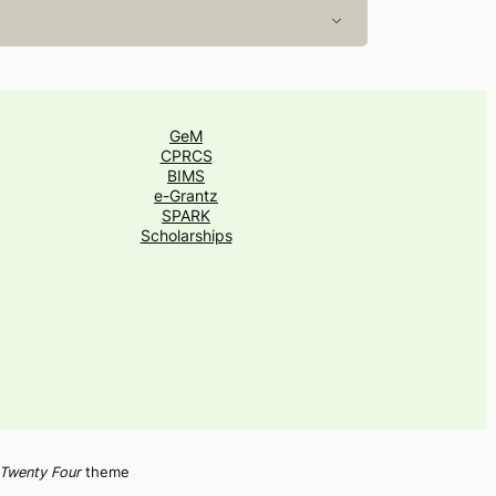
GeM
CPRCS
BIMS
e-Grantz
SPARK
Scholarships
Twenty Four
theme