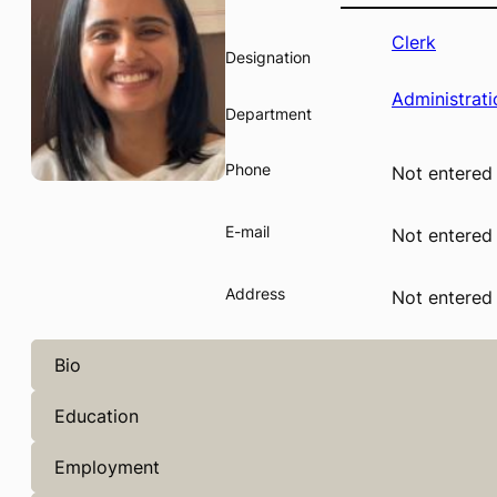
Clerk
Designation
Administrati
Department
Phone
Not entered
E-mail
Not entered
Address
Not entered
Bio
Education
Employment