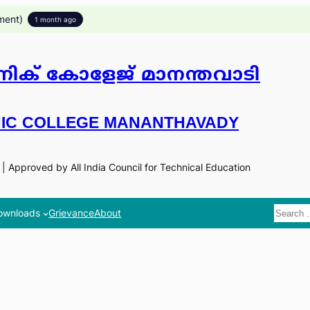
ment)
1 month ago
ിക് കോളേജ് മാനന്തവാടി
IC COLLEGE MANANTHAVADY
n | Approved by All India Council for Technical Education
Search
ownloads
Grievance
About