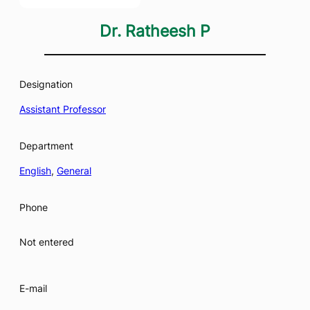
Dr. Ratheesh P
Designation
Assistant Professor
Department
English
, 
General
Phone
Not entered
E-mail