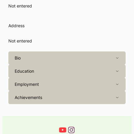
Not entered
Address
Not entered
Bio
Education
Employment
Achievements