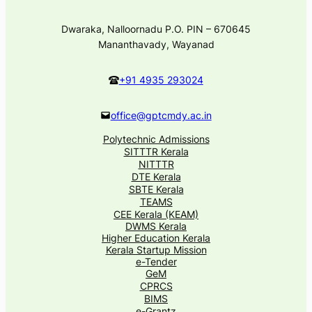
Dwaraka, Nalloornadu P.O. PIN – 670645
Mananthavady, Wayanad
+91 4935 293024
office@gptcmdy.ac.in
Polytechnic Admissions
SITTTR Kerala
NITTTR
DTE Kerala
SBTE Kerala
TEAMS
CEE Kerala (KEAM)
DWMS Kerala
Higher Education Kerala
Kerala Startup Mission
e-Tender
GeM
CPRCS
BIMS
e-Grantz