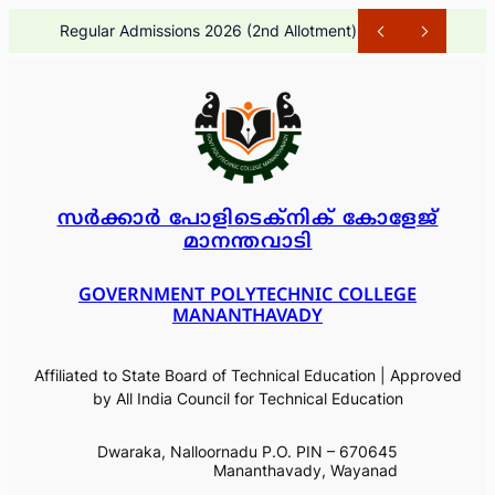
Skip
Regular Admissions 2026 (2nd Allotment)
1 month ago
to
content
സർക്കാർ പോളിടെക്നിക് കോളേജ്
മാനന്തവാടി
GOVERNMENT POLYTECHNIC COLLEGE
MANANTHAVADY
Affiliated to State Board of Technical Education | Approved
by All India Council for Technical Education
Dwaraka, Nalloornadu P.O. PIN – 670645
Mananthavady, Wayanad