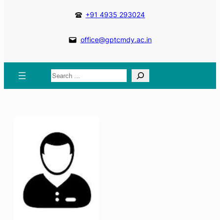
+91 4935 293024
office@gptcmdy.ac.in
Search