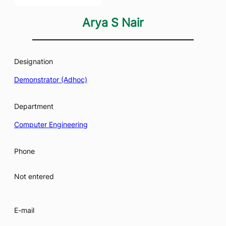
Arya S Nair
Designation
Demonstrator (Adhoc)
Department
Computer Engineering
Phone
Not entered
E-mail