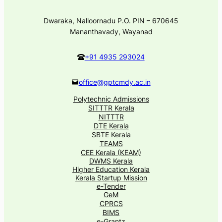
Dwaraka, Nalloornadu P.O. PIN – 670645
Mananthavady, Wayanad
+91 4935 293024
office@gptcmdy.ac.in
Polytechnic Admissions
SITTTR Kerala
NITTTR
DTE Kerala
SBTE Kerala
TEAMS
CEE Kerala (KEAM)
DWMS Kerala
Higher Education Kerala
Kerala Startup Mission
e-Tender
GeM
CPRCS
BIMS
e-Grantz