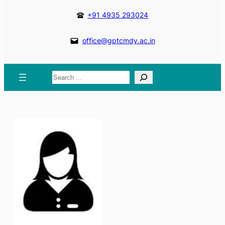
+91 4935 293024
office@gptcmdy.ac.in
Search