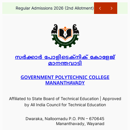
Skip
Regular Admissions 2026 (2nd Allotment)
1 month ago
to
content
സർക്കാർ പോളിടെക്നിക് കോളേജ്
മാനന്തവാടി
GOVERNMENT POLYTECHNIC COLLEGE
MANANTHAVADY
Affiliated to State Board of Technical Education | Approved
by All India Council for Technical Education
Dwaraka, Nalloornadu P.O. PIN – 670645
Mananthavady, Wayanad