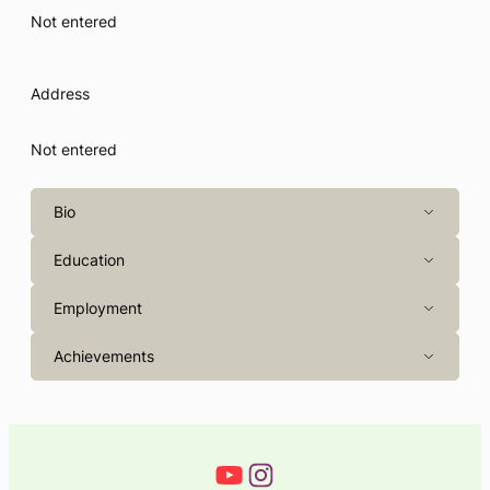
Not entered
Address
Not entered
Bio
Education
Employment
Achievements