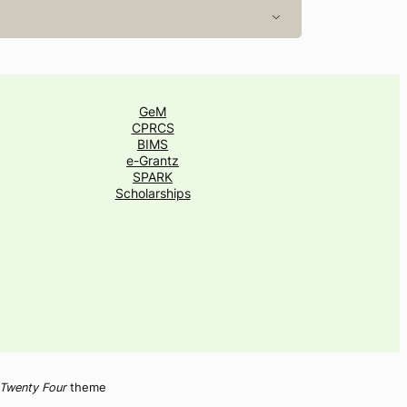
GeM
CPRCS
BIMS
e-Grantz
SPARK
Scholarships
Twenty Four
theme