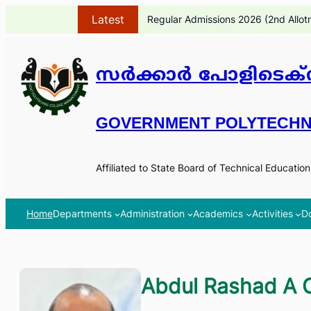
Skip
Latest
Regular Admissions 2026 (2nd Allot
to
content
സർക്കാർ പോളിടെക്ന
GOVERNMENT POLYTECHN
Affiliated to State Board of Technical Educatio
Home
Departments
Administration
Academics
Activities
D
Abdul Rashad A 