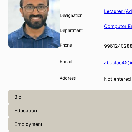
Lecturer (A
Designation
Computer En
Department
Phone
996124028
E-mail
abdulac45@
Address
Not entered
Bio
Education
Employment