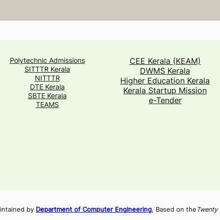
Polytechnic Admissions
CEE Kerala (KEAM)
SITTTR Kerala
DWMS Kerala
NITTTR
Higher Education Kerala
DTE Kerala
Kerala Startup Mission
SBTE Kerala
e-Tender
TEAMS
intained by
Department of Computer Engineering
, Based on the
Twenty 