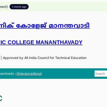
ment)
1 month ago
ിക് കോളേജ് മാനന്തവാടി
IC COLLEGE MANANTHAVADY
n | Approved by All India Council for Technical Education
Search
ownloads
Grievance
About
C