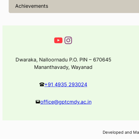
Achievements
Dwaraka, Nalloornadu P.O. PIN – 670645
Mananthavady, Wayanad
+91 4935 293024
office@gptcmdy.ac.in
Developed and Ma