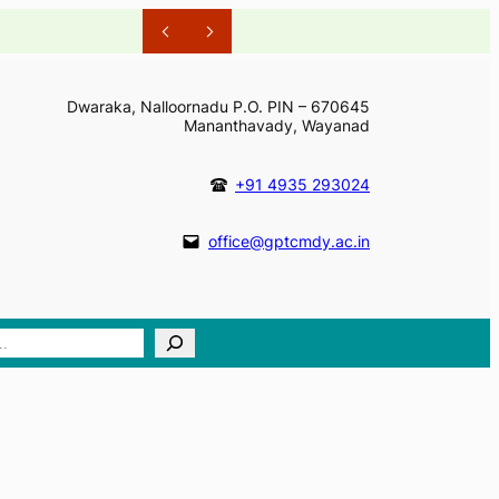
Dwaraka, Nalloornadu P.O. PIN – 670645
Mananthavady, Wayanad
+91 4935 293024
office@gptcmdy.ac.in