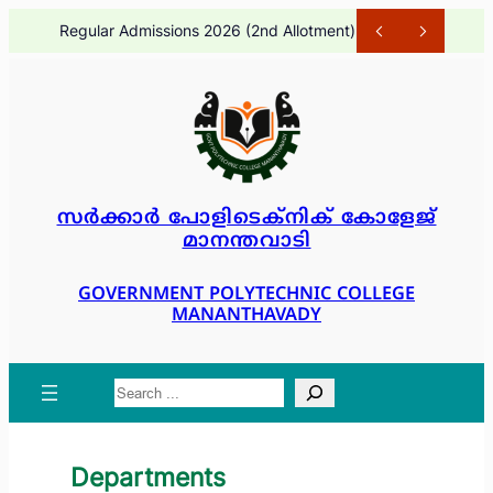
Skip
Regular Admissions 2026 (2nd Allotment)
1 month ago
to
content
സർക്കാർ പോളിടെക്നിക് കോളേജ്
മാനന്തവാടി
GOVERNMENT POLYTECHNIC COLLEGE
MANANTHAVADY
Search
Departments