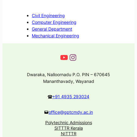
Civil Engineering
Computer Engineering
General Department
Mechanical Engineering
Dwaraka, Nalloornadu P.O. PIN – 670645
Mananthavady, Wayanad
+91 4935 293024
office@gptcmdy.ac.in
Polytechnic Admissions
SITTTR Kerala
NITTTR