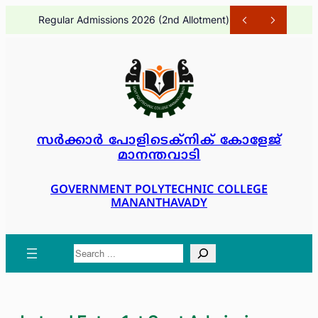
Skip
Regular Admissions 2026 (2nd Allotment)
1 month ago
to
content
സർക്കാർ പോളിടെക്നിക് കോളേജ്
മാനന്തവാടി
GOVERNMENT POLYTECHNIC COLLEGE
MANANTHAVADY
Search