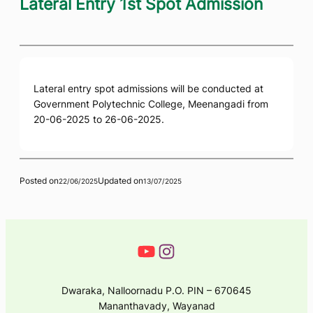
Lateral Entry 1st Spot Admission
Lateral entry spot admissions will be conducted at
Government Polytechnic College, Meenangadi from
20-06-2025 to 26-06-2025.
Posted on
Updated on
22/06/2025
13/07/2025
Dwaraka, Nalloornadu P.O. PIN – 670645
Mananthavady, Wayanad