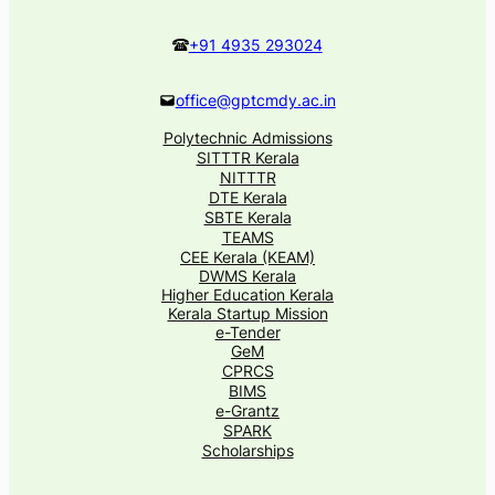
+91 4935 293024
office@gptcmdy.ac.in
Polytechnic Admissions
SITTTR Kerala
NITTTR
DTE Kerala
SBTE Kerala
TEAMS
CEE Kerala (KEAM)
DWMS Kerala
Higher Education Kerala
Kerala Startup Mission
e-Tender
GeM
CPRCS
BIMS
e-Grantz
SPARK
Scholarships